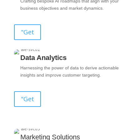
Crafting bespoke AI roadmaps that align with your
business objectives and market dynamics.
"Get
Data Analytics
Harnessing the power of data to derive actionable
insights and improve customer targeting.
"Get
Marketing Solutions