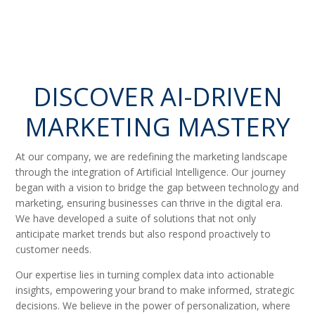
DISCOVER AI-DRIVEN
MARKETING MASTERY
At our company, we are redefining the marketing landscape
through the integration of Artificial Intelligence. Our journey
began with a vision to bridge the gap between technology and
marketing, ensuring businesses can thrive in the digital era.
We have developed a suite of solutions that not only
anticipate market trends but also respond proactively to
customer needs.
Our expertise lies in turning complex data into actionable
insights, empowering your brand to make informed, strategic
decisions. We believe in the power of personalization, where