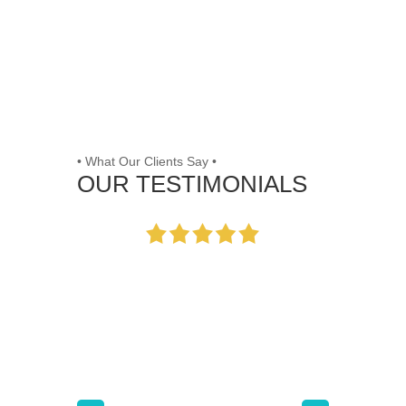
• What Our Clients Say •
OUR TESTIMONIALS
Working with the team
at [Company] was a
game-changer for our
small business. Their
tailored strategies
significantly improved