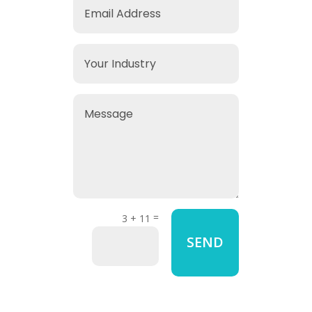
=
3 + 11
SEND