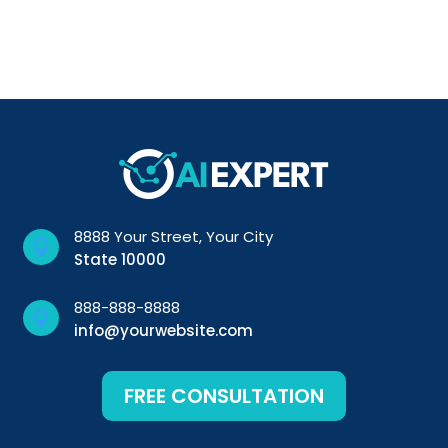
8888 Your Street, Your City

State 10000
888-888-8888

info@yourwebsite.com
FREE CONSULTATION