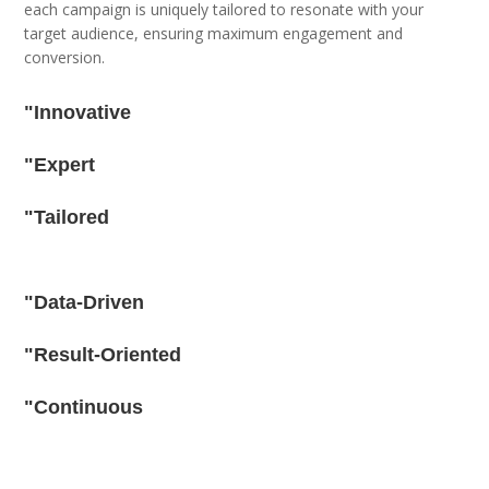
each campaign is uniquely tailored to resonate with your
target audience, ensuring maximum engagement and
conversion.
"Innovative
"Expert
"Tailored
"Data-Driven
"Result-Oriented
"Continuous