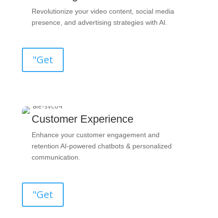
Revolutionize your video content, social media
presence, and advertising strategies with AI.
"Get
Customer Experience
Enhance your customer engagement and
retention AI-powered chatbots & personalized
communication.
"Get