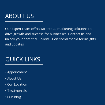
ABOUT US
Our expert team offers tailored AI marketing solutions to
drive growth and success for businesses. Contact us and
unlock your potential. Follow us on social media for insights
and updates.
QUICK LINKS
• Appointment
• About Us
• Our Location
• Testimonials
• Our Blog