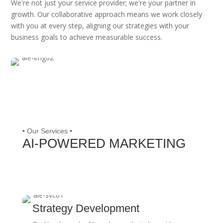
We're not just your service provider; we're your partner in
growth. Our collaborative approach means we work closely
with you at every step, aligning our strategies with your
business goals to achieve measurable success.
• Our Services •
AI-POWERED MARKETING
Strategy Development