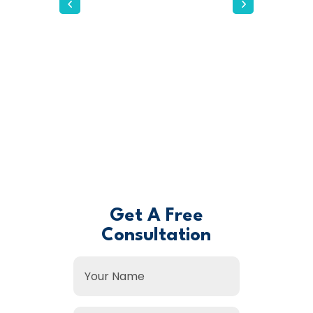
our operations and
helped us achieve a level
of growth we hadn't
thought possible. Their
personal touch and
genuine interest in our
success made all the
difference.
- David B. -
Get A Free
Consultation