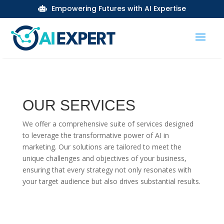
Empowering Futures with AI Expertise

OUR SERVICES
We offer a comprehensive suite of services designed
to leverage the transformative power of AI in
marketing. Our solutions are tailored to meet the
unique challenges and objectives of your business,
ensuring that every strategy not only resonates with
your target audience but also drives substantial results.