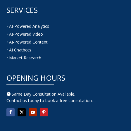
SERVICES
• AI-Powered Analytics
• AI-Powered Video
• AI-Powered Content
• AI Chatbots
• Market Research
OPENING HOURS
Same Day Consultation Available.

Contact us today to book a free consultation.